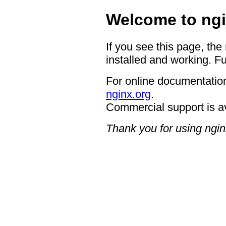
Welcome to ngi
If you see this page, the
installed and working. Fu
For online documentation
nginx.org
.
Commercial support is a
Thank you for using ngin